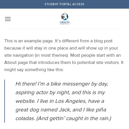
Skip
STUDENT PORTAL ACCESS
to
content
This is an example page. It’s different from a blog post
because it will stay in one place and will show up in your
site navigation (in most themes). Most people start with an
About page that introduces them to potential site visitors. It
might say something like this:
Hi there! I’m a bike messenger by day,
aspiring actor by night, and this is my
website. I live in Los Angeles, have a
great dog named Jack, and I like piña
coladas. (And gettin’ caught in the rain.)