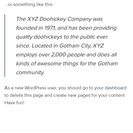
…or something like this:
The XYZ Doohickey Company was
founded in 1971, and has been providing
quality doohickeys to the public ever
since. Located in Gotham City, XYZ
employs over 2,000 people and does all
kinds of awesome things for the Gotham
community.
As a new WordPress user, you should go to
your dashboard
to delete this page and create new pages for your content.
Have fun!