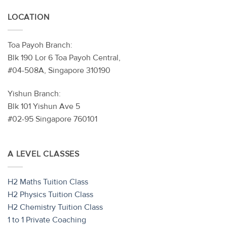
LOCATION
Toa Payoh Branch:
Blk 190 Lor 6 Toa Payoh Central,
#04-508A, Singapore 310190
Yishun Branch:
Blk 101 Yishun Ave 5
#02-95 Singapore 760101
A LEVEL CLASSES
H2 Maths Tuition Class
H2 Physics Tuition Class
H2 Chemistry Tuition Class
1 to 1 Private Coaching