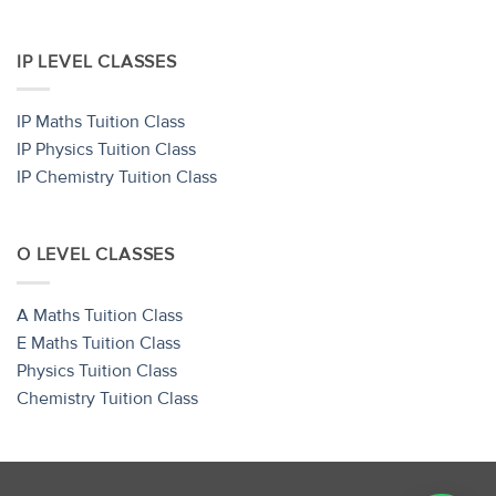
IP LEVEL CLASSES
IP Maths Tuition Class
IP Physics Tuition Class
IP Chemistry Tuition Class
O LEVEL CLASSES
A Maths Tuition Class
E Maths Tuition Class
Physics Tuition Class
Chemistry Tuition Class